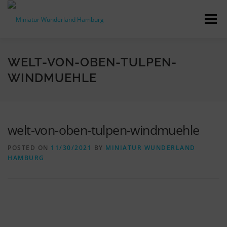
Skip
to
Menu
content
PRESS RELEASES
FACTS & FIGURES
WELT-VON-OBEN-TULPEN-
WINDMUEHLE
DOWNLOADS
ACCREDITATION
CONTACT
welt-von-oben-tulpen-windmuehle
DE
POSTED ON
11/30/2021
BY
MINIATUR WUNDERLAND
HAMBURG