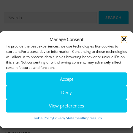
Search
for:
Manage Consent
More information, photos and footage are available here:
To provide the best experiences, we use technologies like cookies to
DOWNLOADS
store and/or access device information. Consenting to these technologies
will allow us to process data such as browsing behavior or unique IDs on
this site. Not consenting or withdrawing consent, may adversely affect
LATEST NEWS
certain features and functions.
Accept
Rio de Janeiro becomes a district of Hamburg – Miniatur
Wunderland opens new bridge and a new section
Deny
World’s largest minature funfair is now open
View preferences
Miniatur Wunderland breaks its own world record
Cookie Policy
Privacy Statement
Impressum