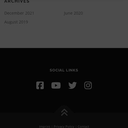
ARCHIVES
December 2021
June 2020
August 2019
SOCIAL LINKS
Imprint
|
Privacy Policy
|
Contact