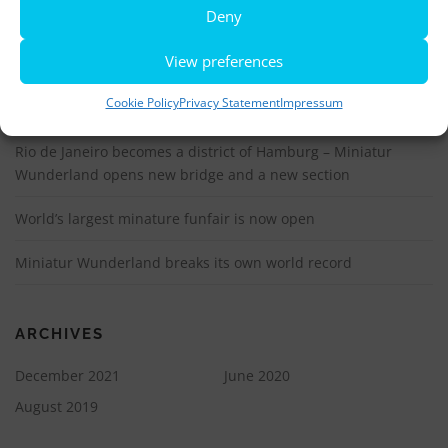
More information, photos and footage are available here:
Deny
DOWNLOADS
View preferences
Cookie Policy
Privacy Statement
Impressum
LATEST NEWS
Rio de Janeiro becomes a district of Hamburg – Miniatur
Wunderland opens new bridge and a new section
World’s largest minature funfair is now open
Miniatur Wunderland breaks its own world record
ARCHIVES
December 2021
June 2020
August 2019