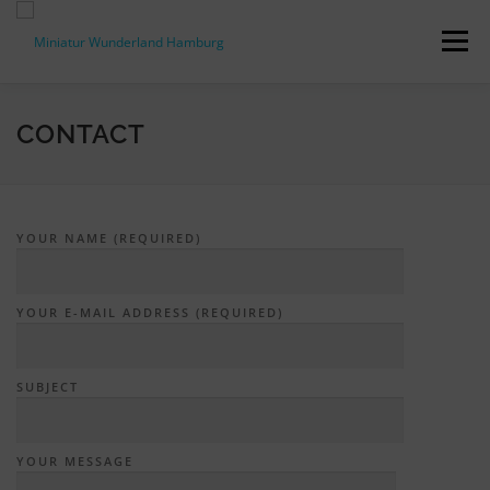
Skip
to
Menu
content
PRESS RELEASES
FACTS & FIGURES
CONTACT
DOWNLOADS
ACCREDITATION
CONTACT
YOUR NAME (REQUIRED)
DE
YOUR E-MAIL ADDRESS (REQUIRED)
SUBJECT
YOUR MESSAGE