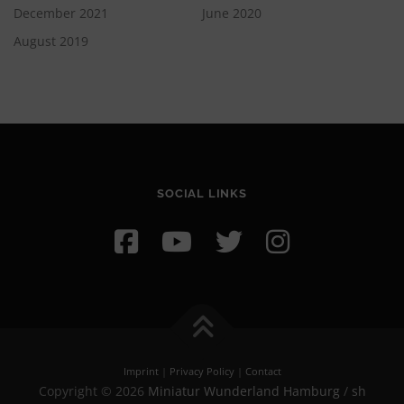
December 2021
June 2020
August 2019
SOCIAL LINKS
Imprint
|
Privacy Policy
|
Contact
Copyright © 2026
Miniatur Wunderland Hamburg
/
sh