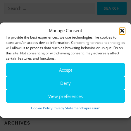
Search
for:
More information, photos and footage are available here:
Manage Consent
To provide the best experiences, we use technologies like cookies to
DOWNLOADS
store and/or access device information. Consenting to these technologies
will allow us to process data such as browsing behavior or unique IDs on
this site. Not consenting or withdrawing consent, may adversely affect
LATEST NEWS
certain features and functions.
Accept
Rio de Janeiro becomes a district of Hamburg – Miniatur
Wunderland opens new bridge and a new section
Deny
World’s largest minature funfair is now open
View preferences
Miniatur Wunderland breaks its own world record
Cookie Policy
Privacy Statement
Impressum
ARCHIVES