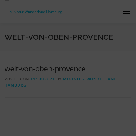
Skip
to
Menu
content
PRESS RELEASES
FACTS & FIGURES
WELT-VON-OBEN-PROVENCE
DOWNLOADS
ACCREDITATION
CONTACT
welt-von-oben-provence
POSTED ON
11/30/2021
BY
MINIATUR WUNDERLAND
DE
HAMBURG