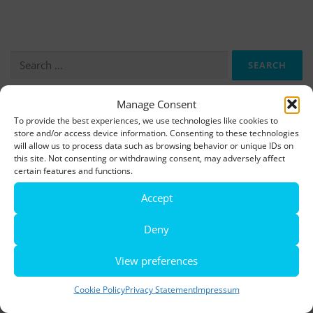
Search
for:
Manage Consent
More information, photos and footage are available here:
To provide the best experiences, we use technologies like cookies to
store and/or access device information. Consenting to these technologies
DOWNLOADS
will allow us to process data such as browsing behavior or unique IDs on
this site. Not consenting or withdrawing consent, may adversely affect
certain features and functions.
LATEST NEWS
Accept
Rio de Janeiro becomes a district of Hamburg – Miniatur
Wunderland opens new bridge and a new section
Deny
World’s largest minature funfair is now open
View preferences
Miniatur Wunderland breaks its own world record
Cookie Policy
Privacy Statement
Impressum