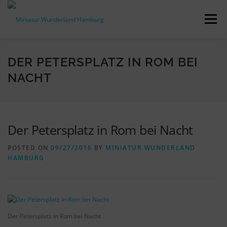
Skip
to
Menu
content
PRESS RELEASES
FACTS & FIGURES
DER PETERSPLATZ IN ROM BEI
NACHT
DOWNLOADS
ACCREDITATION
CONTACT
Der Petersplatz in Rom bei Nacht
DE
POSTED ON
09/27/2016
BY
MINIATUR WUNDERLAND
HAMBURG
Der Petersplatz in Rom bei Nacht