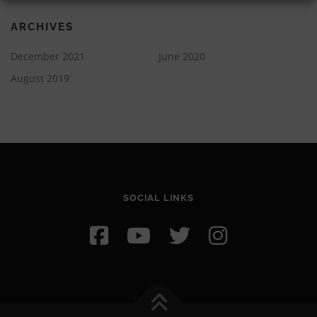
ARCHIVES
December 2021
June 2020
August 2019
SOCIAL LINKS