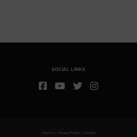
SOCIAL LINKS
Imprint
|
Privacy Policy
|
Contact