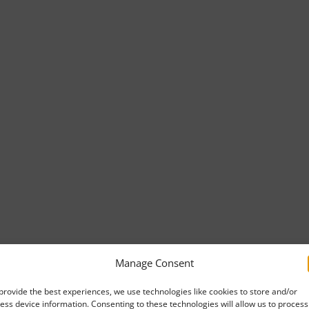
Manage Consent
provide the best experiences, we use technologies like cookies to store and/or
ess device information. Consenting to these technologies will allow us to process