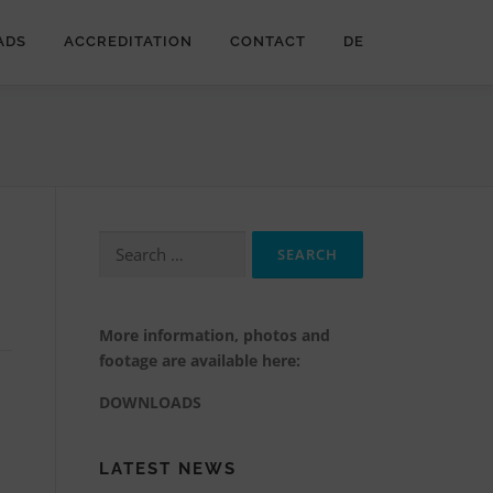
ADS
ACCREDITATION
CONTACT
DE
Search
for:
More information, photos and
footage are available here:
DOWNLOADS
LATEST NEWS