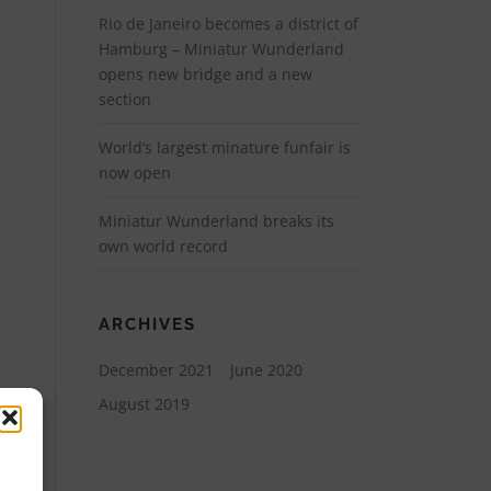
Rio de Janeiro becomes a district of
Hamburg – Miniatur Wunderland
opens new bridge and a new
section
World’s largest minature funfair is
now open
Miniatur Wunderland breaks its
own world record
ARCHIVES
December 2021
June 2020
August 2019