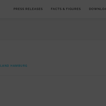
PRESS RELEASES
FACTS & FIGURES
DOWNLO
RLAND HAMBURG