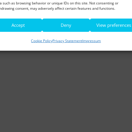
a such as browsing behavior or unique IDs on this site. Not consenting or
hdrawing consent, may adversely affect certain features and functions.
Accept
Deny
View preferences
Cookie Policy
Privacy Statement
Impressum