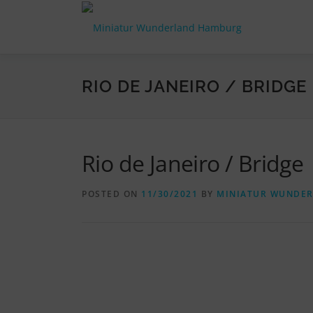
Skip
to
content
RIO DE JANEIRO / BRIDGE
Rio de Janeiro / Bridge
POSTED ON
11/30/2021
BY
MINIATUR WUNDE