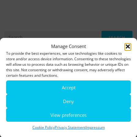
Search
for:
Manage Consent
To provide the best experiences, we use technologies like cookies to
store and/or access device information. Consenting to these technologies
More information, photos and footage are available here:
will allow us to process data such as browsing behavior or unique IDs on
DOWNLOADS
this site. Not consenting or withdrawing consent, may adversely affect
certain features and functions.
Accept
LATEST NEWS
Deny
Rio de Janeiro becomes a district of Hamburg – Miniatur
Wunderland opens new bridge and a new section
View preferences
World’s largest minature funfair is now open
Cookie Policy
Privacy Statement
Impressum
Miniatur Wunderland breaks its own world record