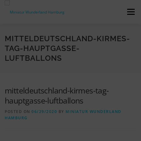
Skip
to
Menu
content
PRESS RELEASES
FACTS & FIGURES
MITTELDEUTSCHLAND-KIRMES-
TAG-HAUPTGASSE-
LUFTBALLONS
DOWNLOADS
ACCREDITATION
CONTACT
DE
mitteldeutschland-kirmes-tag-
hauptgasse-luftballons
POSTED ON
06/29/2020
BY
MINIATUR WUNDERLAND
HAMBURG