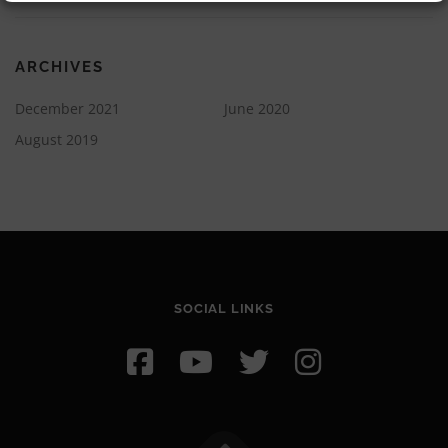
ARCHIVES
December 2021
June 2020
August 2019
SOCIAL LINKS