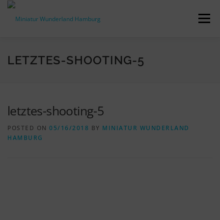
Skip
to
Menu
content
PRESS RELEASES
FACTS & FIGURES
LETZTES-SHOOTING-5
DOWNLOADS
ACCREDITATION
CONTACT
letztes-shooting-5
POSTED ON
05/16/2018
BY
MINIATUR WUNDERLAND
DE
HAMBURG