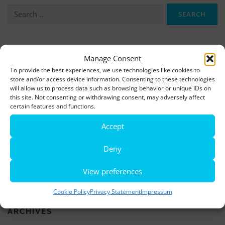
Search
for:
More information, photos and footage are available here:
Manage Consent
DOWNLOADS
To provide the best experiences, we use technologies like cookies to
store and/or access device information. Consenting to these technologies
will allow us to process data such as browsing behavior or unique IDs on
this site. Not consenting or withdrawing consent, may adversely affect
LATEST NEWS
certain features and functions.
Rio de Janeiro becomes a district of Hamburg – Miniatur
Accept
Wunderland opens new bridge and a new section
Deny
World’s largest minature funfair is now open
View preferences
Miniatur Wunderland breaks its own world record
Cookie Policy
Privacy Statement
Impressum
ARCHIVES