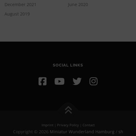
December 2021
June 2020
August 2019
SOCIAL LINKS
Imprint
|
Privacy Policy
|
Contact
Copyright © 2026
Miniatur Wunderland Hamburg
/
sh