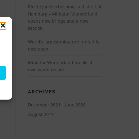
Rio de Janeiro becomes a district of
Hamburg – Miniatur Wunderland
opens new bridge and a new
section
World’s largest minature funfair is
now open
Miniatur Wunderland breaks its
own world record
ARCHIVES
December 2021
June 2020
August 2019