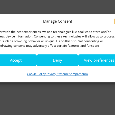
Manage Consent
provide the best experiences, we use technologies like cookies to store and/or
ess device information. Consenting to these technologies will allow us to process
a such as browsing behavior or unique IDs on this site. Not consenting or
hdrawing consent, may adversely affect certain features and functions.
Accept
Deny
View preferences
Cookie Policy
Privacy Statement
Impressum