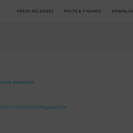
PRESS RELEASES
FACTS & FIGURES
DOWNLO
RLAND HAMBURG
e/2021/11/30153118/Flugzeug.mov