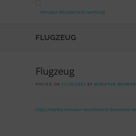
Skip
to
content
FLUGZEUG
Flugzeug
POSTED ON
11/30/2021
BY
MINIATUR WUNDE
https://media.miniatur-wunderland.de/presse.d