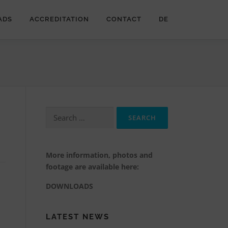
ADS
ACCREDITATION
CONTACT
DE
Search
for:
More information, photos and
footage are available here:
DOWNLOADS
LATEST NEWS