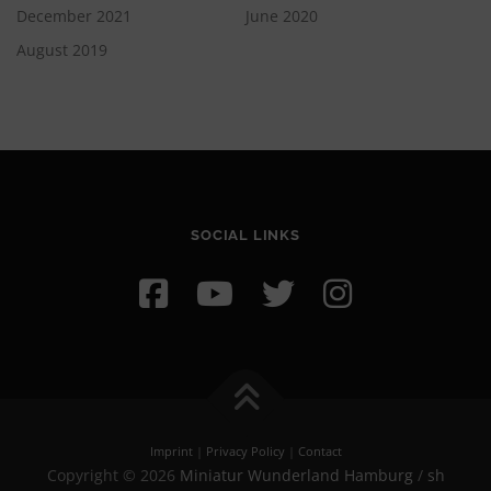
December 2021
June 2020
August 2019
SOCIAL LINKS
Imprint
|
Privacy Policy
|
Contact
Copyright © 2026
Miniatur Wunderland Hamburg
/
sh