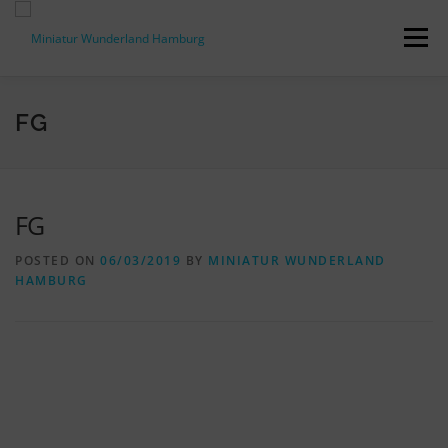
Skip
to
Menu
content
PRESS RELEASES
FACTS & FIGURES
FG
DOWNLOADS
ACCREDITATION
CONTACT
FG
POSTED ON
06/03/2019
BY
MINIATUR WUNDERLAND
DE
HAMBURG