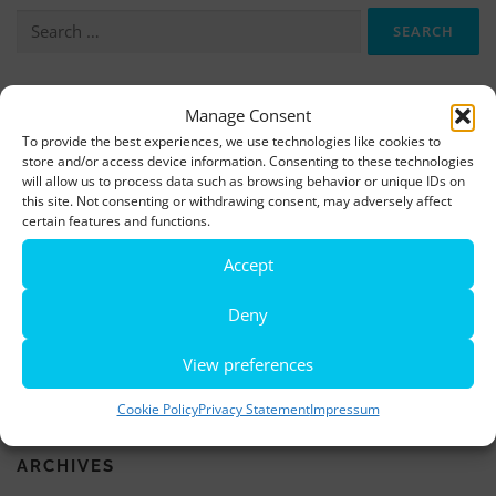
Search
for:
More information, photos and footage are available here:
Manage Consent
To provide the best experiences, we use technologies like cookies to
DOWNLOADS
store and/or access device information. Consenting to these technologies
will allow us to process data such as browsing behavior or unique IDs on
this site. Not consenting or withdrawing consent, may adversely affect
LATEST NEWS
certain features and functions.
Accept
Rio de Janeiro becomes a district of Hamburg – Miniatur
Wunderland opens new bridge and a new section
Deny
World’s largest minature funfair is now open
View preferences
Miniatur Wunderland breaks its own world record
Cookie Policy
Privacy Statement
Impressum
ARCHIVES