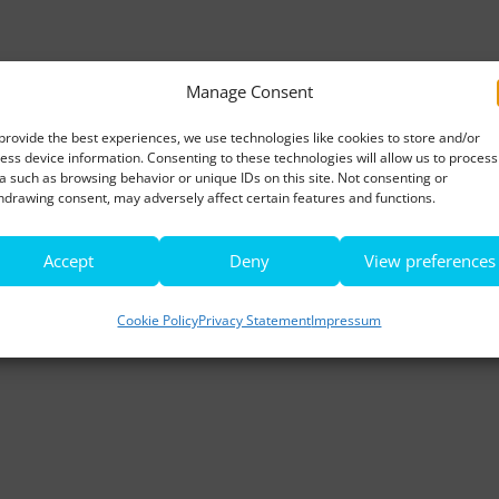
Manage Consent
provide the best experiences, we use technologies like cookies to store and/or
ess device information. Consenting to these technologies will allow us to process
a such as browsing behavior or unique IDs on this site. Not consenting or
hdrawing consent, may adversely affect certain features and functions.
Accept
Deny
View preferences
Cookie Policy
Privacy Statement
Impressum