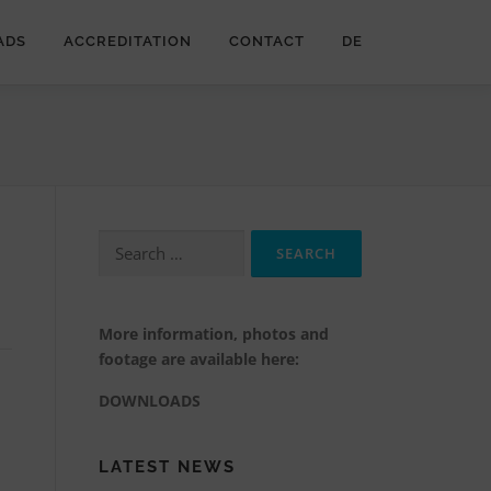
ADS
ACCREDITATION
CONTACT
DE
Search
for:
More information, photos and
footage are available here:
DOWNLOADS
LATEST NEWS