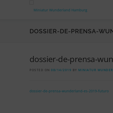
Skip
to
content
DOSSIER-DE-PRENSA-WU
dossier-de-prensa-wun
POSTED ON
08/14/2019
BY
MINIATUR WUNDE
dossier-de-prensa-wunderland-es-2019-futuro