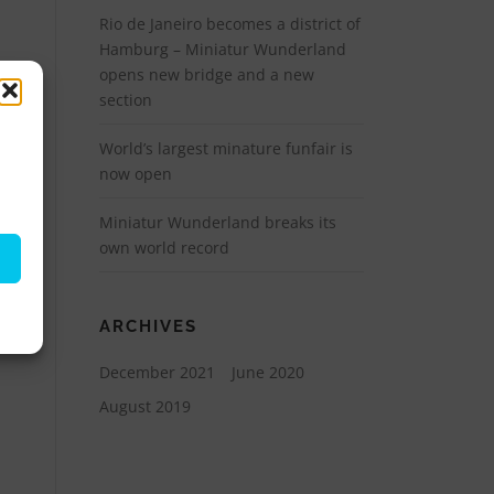
Rio de Janeiro becomes a district of
Hamburg – Miniatur Wunderland
opens new bridge and a new
section
World’s largest minature funfair is
now open
Miniatur Wunderland breaks its
own world record
ARCHIVES
December 2021
June 2020
August 2019