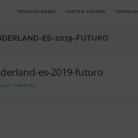
PRESS RELEASES
FACTS & FIGURES
DOWNLO
NDERLAND-ES-2019-FUTURO
derland-es-2019-futuro
RLAND HAMBURG