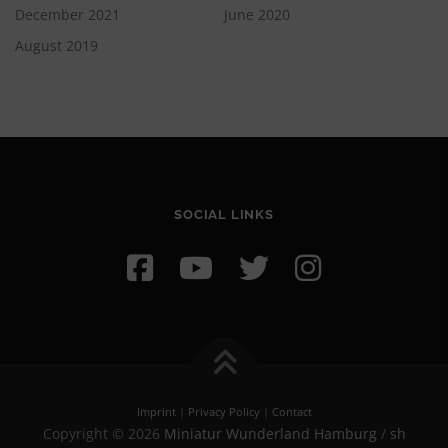
December 2021
June 2020
August 2019
SOCIAL LINKS
Imprint
|
Privacy Policy
|
Contact
Copyright © 2026
Miniatur Wunderland Hamburg
/
sh