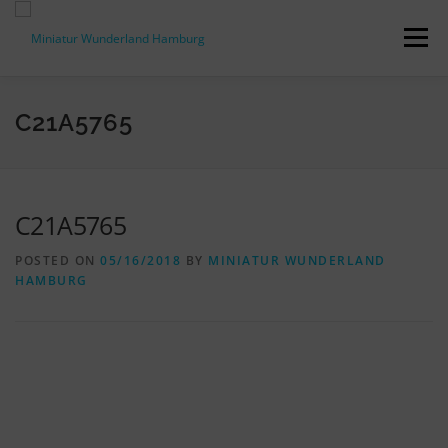
Skip
to
Menu
content
PRESS RELEASES
FACTS & FIGURES
C21A5765
DOWNLOADS
ACCREDITATION
CONTACT
C21A5765
POSTED ON
05/16/2018
BY
MINIATUR WUNDERLAND
DE
HAMBURG