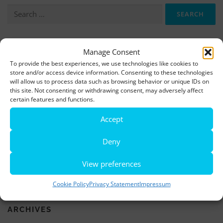
Search
for:
More information, photos and footage are available here:
Manage Consent
To provide the best experiences, we use technologies like cookies to
DOWNLOADS
store and/or access device information. Consenting to these technologies
will allow us to process data such as browsing behavior or unique IDs on
this site. Not consenting or withdrawing consent, may adversely affect
LATEST NEWS
certain features and functions.
Accept
Rio de Janeiro becomes a district of Hamburg – Miniatur
Wunderland opens new bridge and a new section
Deny
World’s largest minature funfair is now open
View preferences
Miniatur Wunderland breaks its own world record
Cookie Policy
Privacy Statement
Impressum
ARCHIVES