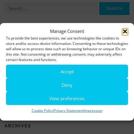
Search
for:
More information, photos and footage are available here:
Manage Consent
To provide the best experiences, we use technologies like cookies to
DOWNLOADS
store and/or access device information. Consenting to these technologies
will allow us to process data such as browsing behavior or unique IDs on
this site. Not consenting or withdrawing consent, may adversely affect
LATEST NEWS
certain features and functions.
Accept
Rio de Janeiro becomes a district of Hamburg – Miniatur
Wunderland opens new bridge and a new section
Deny
World’s largest minature funfair is now open
View preferences
Miniatur Wunderland breaks its own world record
Cookie Policy
Privacy Statement
Impressum
ARCHIVES