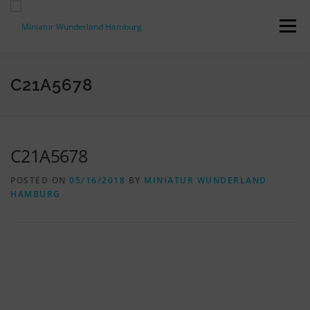
Skip
to
Menu
content
PRESS RELEASES
FACTS & FIGURES
C21A5678
DOWNLOADS
ACCREDITATION
CONTACT
C21A5678
POSTED ON
05/16/2018
BY
MINIATUR WUNDERLAND
DE
HAMBURG