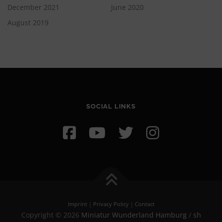
December 2021
June 2020
August 2019
SOCIAL LINKS
Imprint
|
Privacy Policy
|
Contact
Copyright © 2026
Miniatur Wunderland Hamburg
/
sh