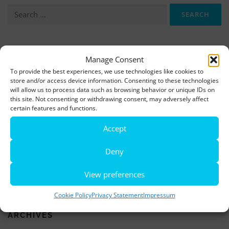
Search
for:
More information, photos and footage are available here:
Manage Consent
DOWNLOADS
To provide the best experiences, we use technologies like cookies to
store and/or access device information. Consenting to these technologies
will allow us to process data such as browsing behavior or unique IDs on
this site. Not consenting or withdrawing consent, may adversely affect
LATEST NEWS
certain features and functions.
Rio de Janeiro becomes a district of Hamburg – Miniatur
Accept
Wunderland opens new bridge and a new section
Deny
World’s largest minature funfair is now open
View preferences
Miniatur Wunderland breaks its own world record
Cookie Policy
Privacy Statement
Impressum
ARCHIVES