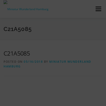
Skip
to
Menu
content
PRESS RELEASES
FACTS & FIGURES
C21A5085
DOWNLOADS
ACCREDITATION
CONTACT
C21A5085
POSTED ON
05/16/2018
BY
MINIATUR WUNDERLAND
DE
HAMBURG