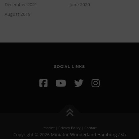
December 2021
June 2020
August 2019
SOCIAL LINKS
Imprint
|
Privacy Policy
|
Contact
Copyright © 2026
Miniatur Wunderland Hamburg
/
sh