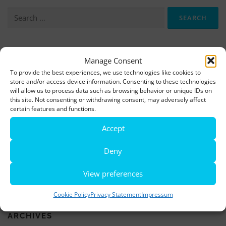
Search
for:
More information, photos and footage are available here:
Manage Consent
DOWNLOADS
To provide the best experiences, we use technologies like cookies to
store and/or access device information. Consenting to these technologies
will allow us to process data such as browsing behavior or unique IDs on
this site. Not consenting or withdrawing consent, may adversely affect
LATEST NEWS
certain features and functions.
Rio de Janeiro becomes a district of Hamburg – Miniatur
Accept
Wunderland opens new bridge and a new section
Deny
World’s largest minature funfair is now open
View preferences
Miniatur Wunderland breaks its own world record
Cookie Policy
Privacy Statement
Impressum
ARCHIVES