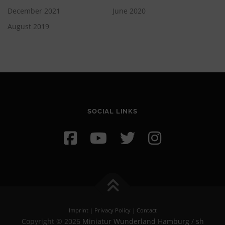
December 2021
June 2020
August 2019
SOCIAL LINKS
Imprint
|
Privacy Policy
|
Contact
Copyright © 2026
Miniatur Wunderland Hamburg
/
sh