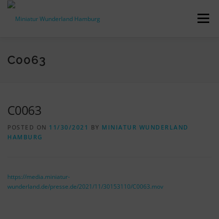
Skip
to
Menu
content
PRESS RELEASES
FACTS & FIGURES
C0063
DOWNLOADS
ACCREDITATION
CONTACT
C0063
POSTED ON
11/30/2021
BY
MINIATUR WUNDERLAND
DE
HAMBURG
https://media.miniatur-
wunderland.de/presse.de/2021/11/30153110/C0063.mov