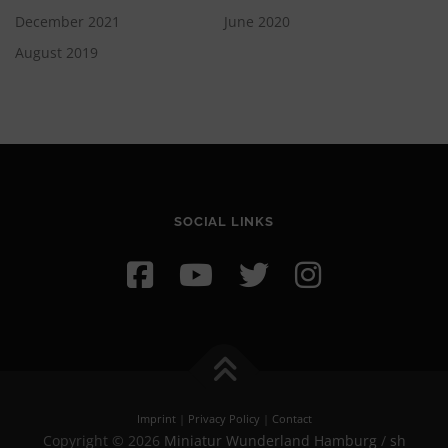
December 2021
June 2020
August 2019
SOCIAL LINKS
Imprint
|
Privacy Policy
|
Contact
Copyright © 2026
Miniatur Wunderland Hamburg
/
sh