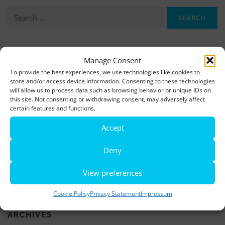
Search
for:
More information, photos and footage are available here:
Manage Consent
DOWNLOADS
To provide the best experiences, we use technologies like cookies to
store and/or access device information. Consenting to these technologies
will allow us to process data such as browsing behavior or unique IDs on
this site. Not consenting or withdrawing consent, may adversely affect
LATEST NEWS
certain features and functions.
Rio de Janeiro becomes a district of Hamburg – Miniatur
Accept
Wunderland opens new bridge and a new section
Deny
World’s largest minature funfair is now open
View preferences
Miniatur Wunderland breaks its own world record
Cookie Policy
Privacy Statement
Impressum
ARCHIVES