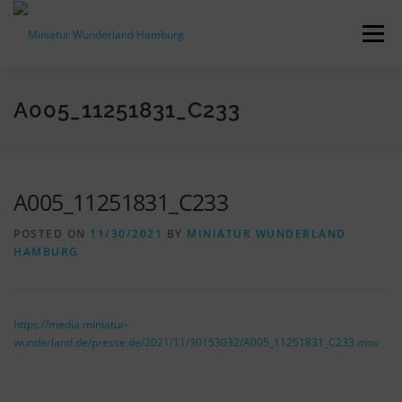
Skip
to
Menu
content
PRESS RELEASES
FACTS & FIGURES
A005_11251831_C233
DOWNLOADS
ACCREDITATION
CONTACT
A005_11251831_C233
POSTED ON
11/30/2021
BY
MINIATUR WUNDERLAND
DE
HAMBURG
https://media.miniatur-
wunderland.de/presse.de/2021/11/30153032/A005_11251831_C233.mov