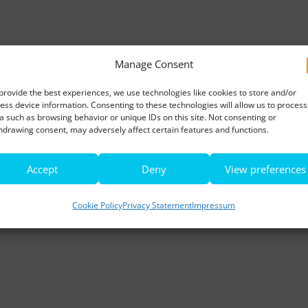
Manage Consent
provide the best experiences, we use technologies like cookies to store and/or
ess device information. Consenting to these technologies will allow us to process
a such as browsing behavior or unique IDs on this site. Not consenting or
hdrawing consent, may adversely affect certain features and functions.
Accept
Deny
View preferences
Cookie Policy
Privacy Statement
Impressum