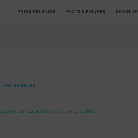
PRESS RELEASES
FACTS & FIGURES
DOWNLO
RLAND HAMBURG
de/2021/11/30152956/A005_11241547_C155.mov