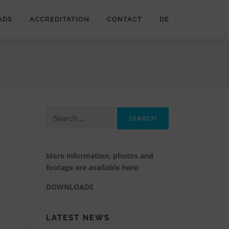
ADS
ACCREDITATION
CONTACT
DE
Search
for:
More information, photos and
footage are available here:
DOWNLOADS
LATEST NEWS