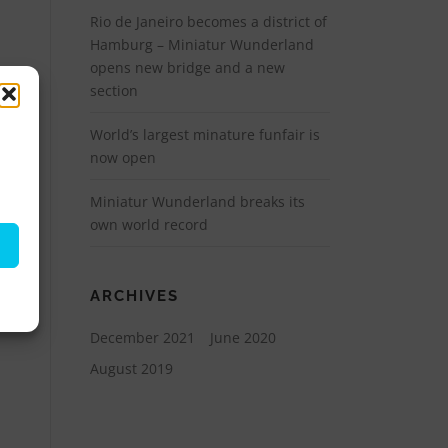
Rio de Janeiro becomes a district of
Hamburg – Miniatur Wunderland
opens new bridge and a new
section
World’s largest minature funfair is
now open
Miniatur Wunderland breaks its
own world record
ARCHIVES
December 2021
June 2020
August 2019