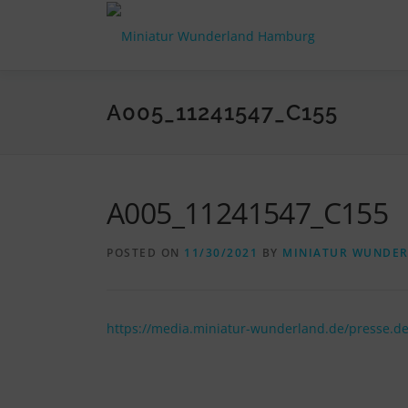
Skip
to
content
A005_11241547_C155
A005_11241547_C155
POSTED ON
11/30/2021
BY
MINIATUR WUNDE
https://media.miniatur-wunderland.de/presse.