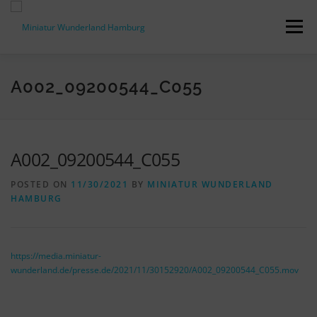
Skip
to
Menu
content
PRESS RELEASES
FACTS & FIGURES
A002_09200544_C055
DOWNLOADS
ACCREDITATION
CONTACT
A002_09200544_C055
POSTED ON
11/30/2021
BY
MINIATUR WUNDERLAND
DE
HAMBURG
https://media.miniatur-
wunderland.de/presse.de/2021/11/30152920/A002_09200544_C055.mov