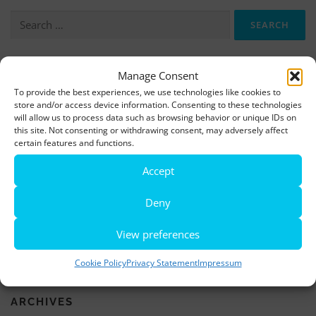
Search
for:
Manage Consent
More information, photos and footage are available here:
To provide the best experiences, we use technologies like cookies to
DOWNLOADS
store and/or access device information. Consenting to these technologies
will allow us to process data such as browsing behavior or unique IDs on
this site. Not consenting or withdrawing consent, may adversely affect
LATEST NEWS
certain features and functions.
Accept
Rio de Janeiro becomes a district of Hamburg – Miniatur
Wunderland opens new bridge and a new section
Deny
World’s largest minature funfair is now open
View preferences
Miniatur Wunderland breaks its own world record
Cookie Policy
Privacy Statement
Impressum
ARCHIVES