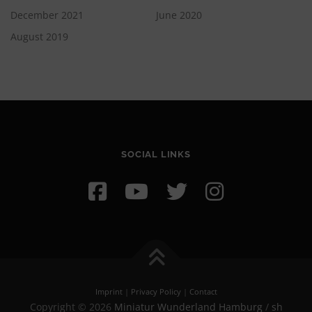
December 2021
June 2020
August 2019
SOCIAL LINKS
Imprint
|
Privacy Policy
|
Contact
Copyright © 2026
Miniatur Wunderland Hamburg
/
sh