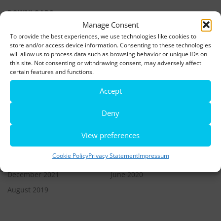
DOWNLOADS
Manage Consent
To provide the best experiences, we use technologies like cookies to
LATEST NEWS
store and/or access device information. Consenting to these technologies
will allow us to process data such as browsing behavior or unique IDs on
this site. Not consenting or withdrawing consent, may adversely affect
Rio de Janeiro becomes a district of Hamburg – Miniatur
certain features and functions.
Wunderland opens new bridge and a new section
Accept
World’s largest minature funfair is now open
Deny
Miniatur Wunderland breaks its own world record
View preferences
ARCHIVES
Cookie Policy
Privacy Statement
Impressum
December 2021
June 2020
August 2019