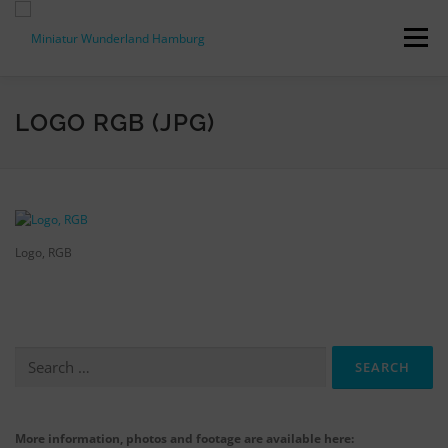
Skip
to
Menu
content
PRESS RELEASES
FACTS & FIGURES
LOGO RGB (JPG)
DOWNLOADS
ACCREDITATION
CONTACT
Logo, RGB
DE
Search
for:
More information, photos and footage are available here: