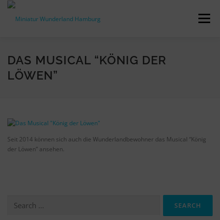
Skip
to
Menu
content
PRESS RELEASES
FACTS & FIGURES
DAS MUSICAL “KÖNIG DER
LÖWEN”
DOWNLOADS
ACCREDITATION
CONTACT
DE
Seit 2014 können sich auch die Wunderlandbewohner das Musical “König
der Löwen” ansehen.
Search
for: