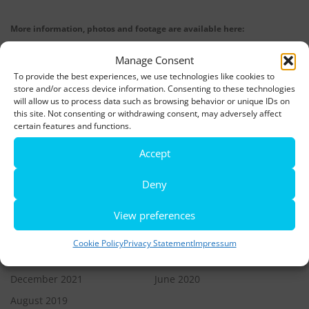
More information, photos and footage are available here:
DOWNLOADS
Manage Consent
To provide the best experiences, we use technologies like cookies to
store and/or access device information. Consenting to these technologies
LATEST NEWS
will allow us to process data such as browsing behavior or unique IDs on
this site. Not consenting or withdrawing consent, may adversely affect
Rio de Janeiro becomes a district of Hamburg – Miniatur
certain features and functions.
Wunderland opens new bridge and a new section
Accept
World’s largest minature funfair is now open
Deny
Miniatur Wunderland breaks its own world record
View preferences
Cookie Policy
Privacy Statement
Impressum
ARCHIVES
December 2021
June 2020
August 2019