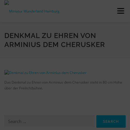
Skip
to
Menu
content
PRESS RELEASES
FACTS & FIGURES
DENKMAL ZU EHREN VON
ARMINIUS DEM CHERUSKER
DOWNLOADS
ACCREDITATION
CONTACT
DE
Das Denkmal zu Ehren von Arminius dem Cherusker steht in 80 cm Höhe
über der Freilichtbühne.
Search
for: