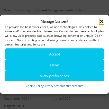
More information, photos and footage are available here:
DOWNLOADS
Manage Consent
To provide the best experiences, we use technologies like cookies to
store and/or access device information. Consenting to these technologies
LATEST NEWS
will allow us to process data such as browsing behavior or unique IDs on
this site. Not consenting or withdrawing consent, may adversely affect
Rio de Janeiro becomes a district of Hamburg – Miniatur
certain features and functions.
Wunderland opens new bridge and a new section
Accept
World’s largest minature funfair is now open
Deny
Miniatur Wunderland breaks its own world record
View preferences
Cookie Policy
Privacy Statement
Impressum
ARCHIVES
December 2021
June 2020
August 2019