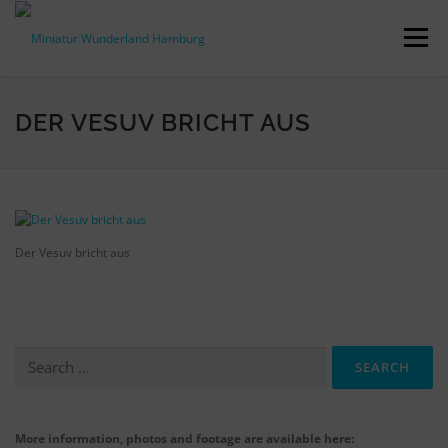
Skip
to
Menu
content
PRESS RELEASES
FACTS & FIGURES
DER VESUV BRICHT AUS
DOWNLOADS
ACCREDITATION
CONTACT
Der Vesuv bricht aus
DE
Search
for:
More information, photos and footage are available here: