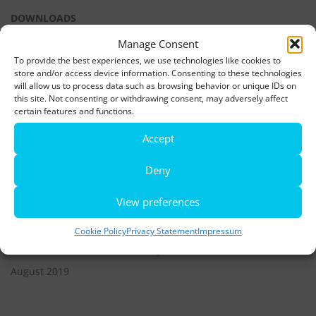
DOWNLOADS
Manage Consent
To provide the best experiences, we use technologies like cookies to
LATEST NEWS
store and/or access device information. Consenting to these technologies
will allow us to process data such as browsing behavior or unique IDs on
Rio de Janeiro becomes a district of Hamburg – Miniatur
this site. Not consenting or withdrawing consent, may adversely affect
Wunderland opens new bridge and a new section
certain features and functions.
Accept
World’s largest minature funfair is now open
Deny
Miniatur Wunderland breaks its own world record
View preferences
ARCHIVES
Cookie Policy
Privacy Statement
Impressum
December 2021
June 2020
August 2019