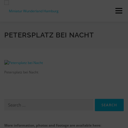
Skip
to
Menu
content
PRESS RELEASES
FACTS & FIGURES
PETERSPLATZ BEI NACHT
DOWNLOADS
ACCREDITATION
CONTACT
Petersplatz bei Nacht
DE
Search
for:
More information, photos and footage are available here: