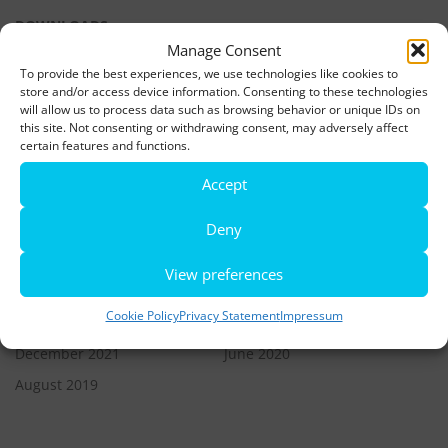
DOWNLOADS
Manage Consent
To provide the best experiences, we use technologies like cookies to
LATEST NEWS
store and/or access device information. Consenting to these technologies
will allow us to process data such as browsing behavior or unique IDs on
this site. Not consenting or withdrawing consent, may adversely affect
Rio de Janeiro becomes a district of Hamburg – Miniatur
certain features and functions.
Wunderland opens new bridge and a new section
Accept
World’s largest minature funfair is now open
Deny
Miniatur Wunderland breaks its own world record
View preferences
ARCHIVES
Cookie Policy
Privacy Statement
Impressum
December 2021
June 2020
August 2019