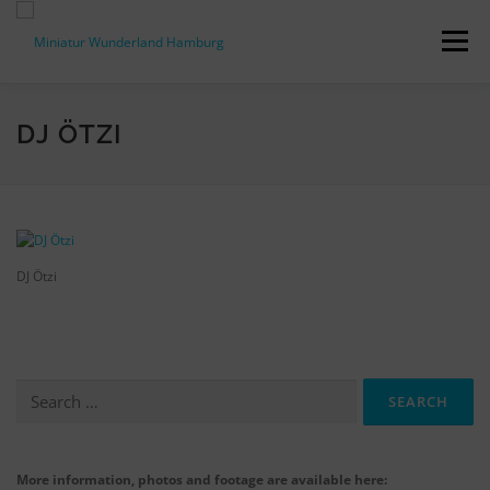
Skip
to
Menu
content
PRESS RELEASES
FACTS & FIGURES
DJ ÖTZI
DOWNLOADS
ACCREDITATION
CONTACT
DJ Ötzi
DE
Search
for:
More information, photos and footage are available here: