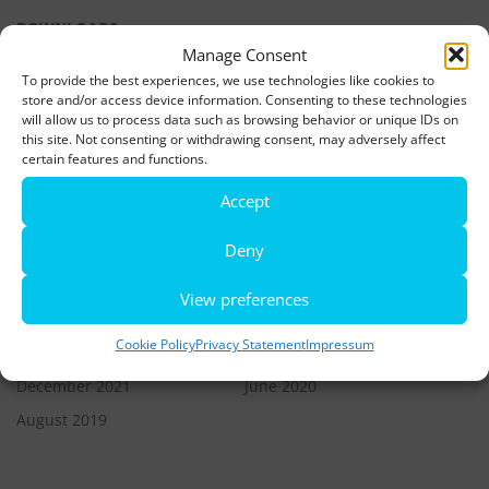
DOWNLOADS
Manage Consent
To provide the best experiences, we use technologies like cookies to
LATEST NEWS
store and/or access device information. Consenting to these technologies
will allow us to process data such as browsing behavior or unique IDs on
this site. Not consenting or withdrawing consent, may adversely affect
Rio de Janeiro becomes a district of Hamburg – Miniatur
certain features and functions.
Wunderland opens new bridge and a new section
Accept
World’s largest minature funfair is now open
Deny
Miniatur Wunderland breaks its own world record
View preferences
ARCHIVES
Cookie Policy
Privacy Statement
Impressum
December 2021
June 2020
August 2019