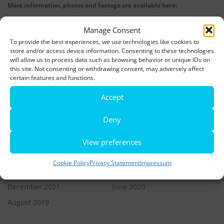
More information, photos and footage are available here:
DOWNLOADS
Manage Consent
To provide the best experiences, we use technologies like cookies to
store and/or access device information. Consenting to these technologies
LATEST NEWS
will allow us to process data such as browsing behavior or unique IDs on
this site. Not consenting or withdrawing consent, may adversely affect
Rio de Janeiro becomes a district of Hamburg – Miniatur
certain features and functions.
Wunderland opens new bridge and a new section
Accept
World’s largest minature funfair is now open
Deny
Miniatur Wunderland breaks its own world record
View preferences
Cookie Policy
Privacy Statement
Impressum
ARCHIVES
December 2021
June 2020
August 2019